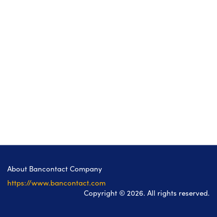
About Bancontact Company
https://www.bancontact.com
Copyright © 2026. All rights reserved.