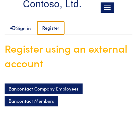
Contoso, Ltd.
T
o
g
g
Register
Sign in
l
e
Register using an external
n
a
account
v
i
g
a
t
Bancontact Company Employees
i
o
Bancontact Members
n